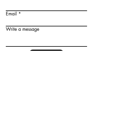
Email
Write a message
Submit