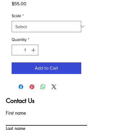
Price
$55.00
Scale
*
Quantity
*
Add to Cart
Contact Us
First name
Last name