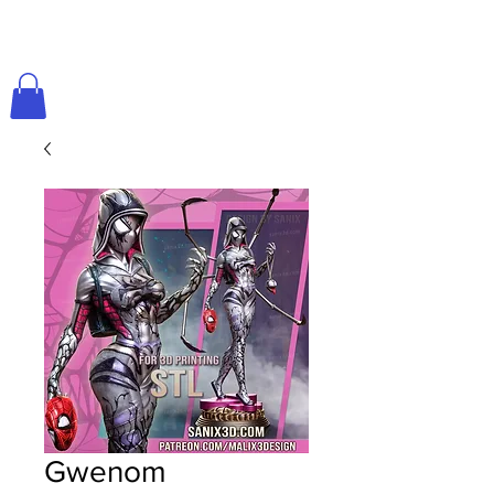
Gwenom