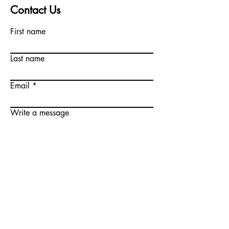
Contact Us
First name
Last name
Email
Write a message
Submit