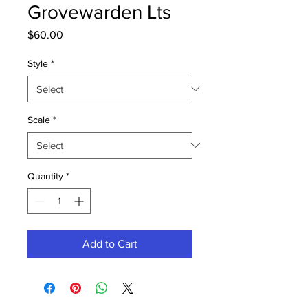
Grovewarden Lts
Price
$60.00
Style
*
Scale
*
Quantity
*
Add to Cart