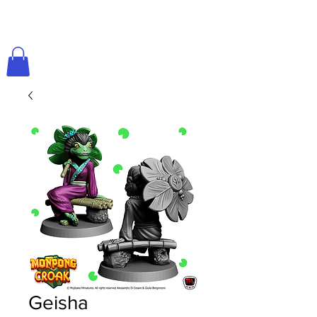
Geisha