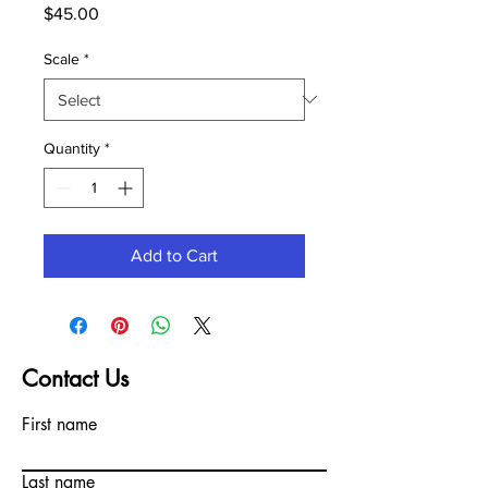
Price
$45.00
Scale
*
Quantity
*
Add to Cart
Contact Us
First name
Last name