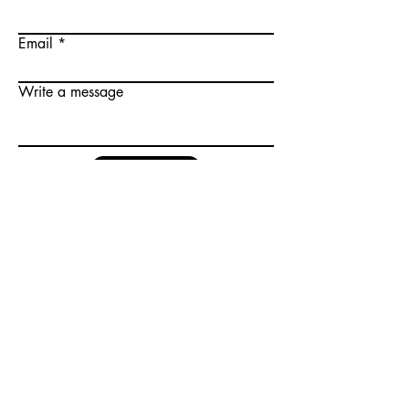
Email
Write a message
Submit