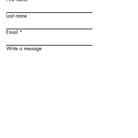
Last name
Email
Write a message
Submit