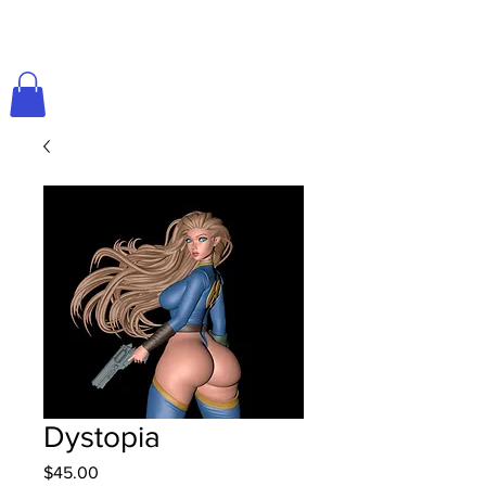
Dystopia
Price
$45.00