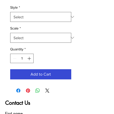
Style
*
Scale
*
Quantity
*
Add to Cart
Contact Us
First name