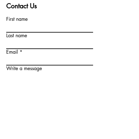
Contact Us
First name
Last name
Email
Write a message
Submit