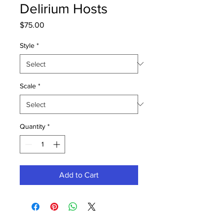
Delirium Hosts
Price
$75.00
Style
*
Scale
*
Quantity
*
Add to Cart