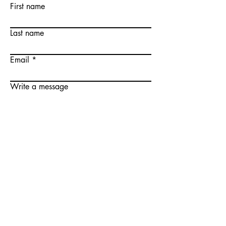
First name
Last name
Email
Write a message
Submit