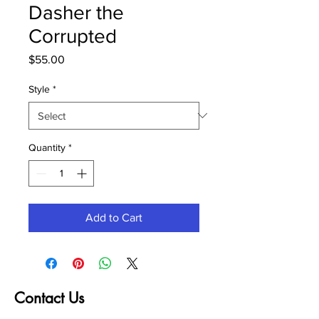
Dasher the
Corrupted
Price
$55.00
Style
*
Quantity
*
Add to Cart
Contact Us