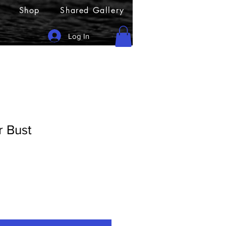
Shop
Shared Gallery
Log In
r Bust