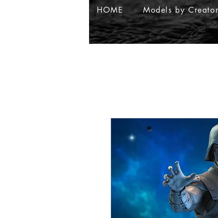
HOME
Models by Creato