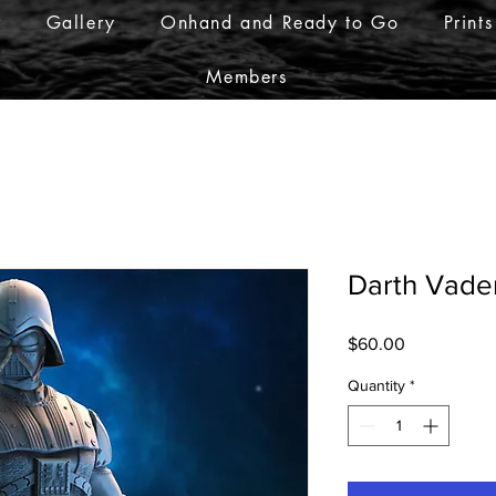
r
Gallery
Onhand and Ready to Go
Prints
Members
Darth Vade
Price
$60.00
Quantity
*