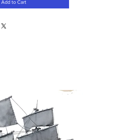
Add to Cart