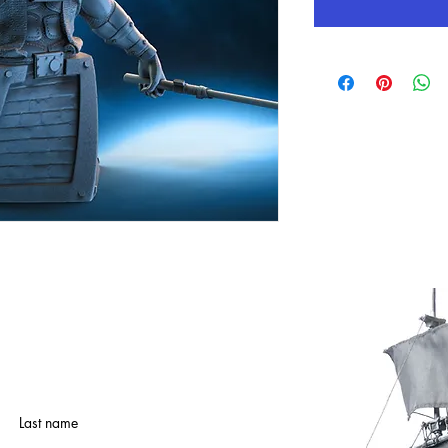
Last name