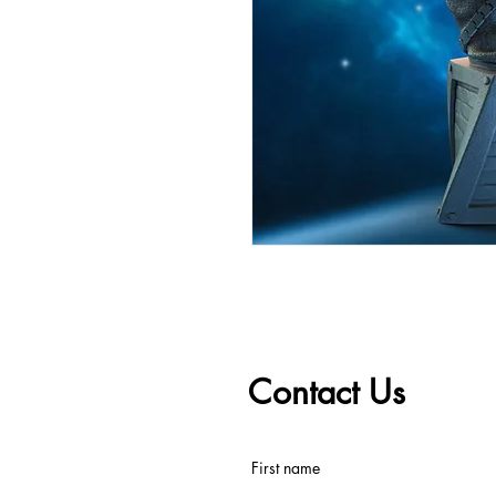
Contact Us
First name