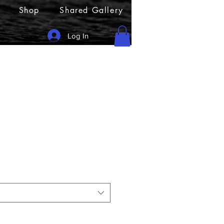
Shop
Shared Gallery
Log In