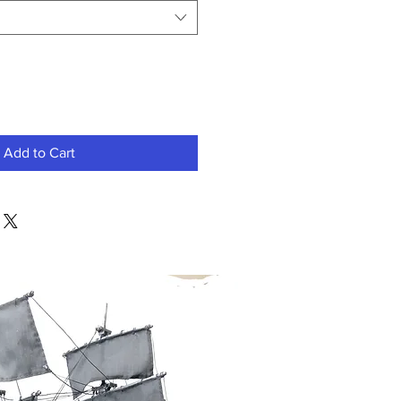
Add to Cart