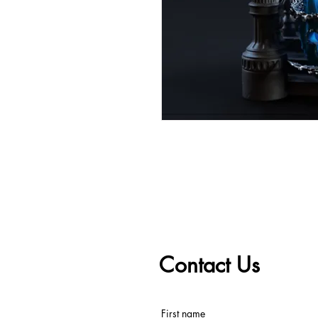
Contact Us
First name