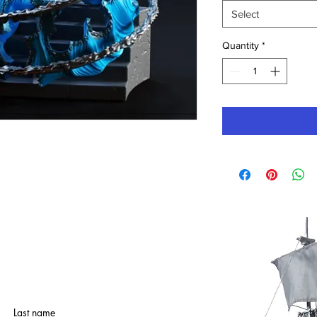
Select
Quantity
*
Last name