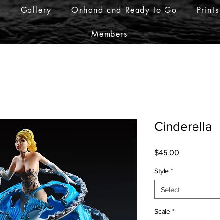
r
Gallery
Onhand and Ready to Go
Prints
Members
Cinderella
Price
$45.00
Style
*
Select
Scale
*