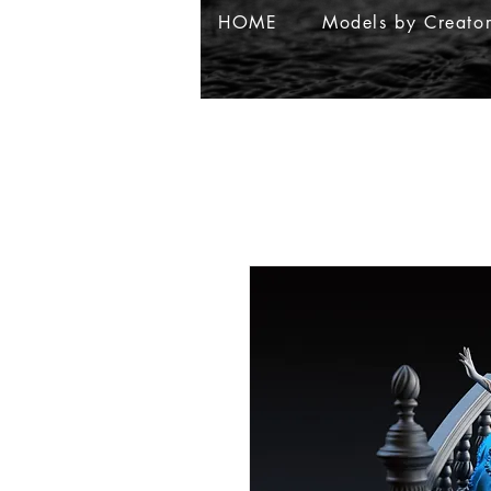
HOME
Models by Creato