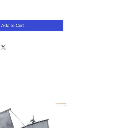
Add to Cart