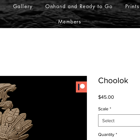
r
Gallery
Onhand and Ready to Go
Prints
Members
Choolok
Price
$45.00
Scale
*
Select
Quantity
*