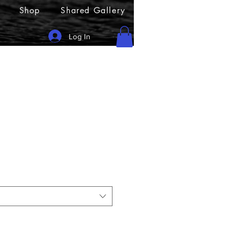
Shop
Shared Gallery
Log In