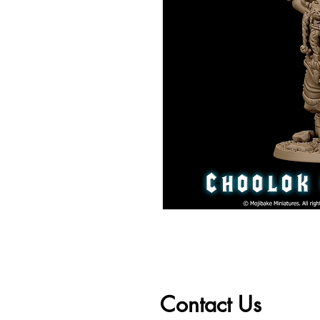
Contact Us