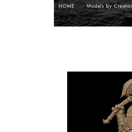
HOME
Models by Creato