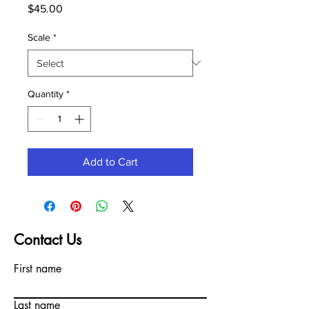
Price
$45.00
Scale
*
Quantity
*
Add to Cart
Contact Us
First name
Last name