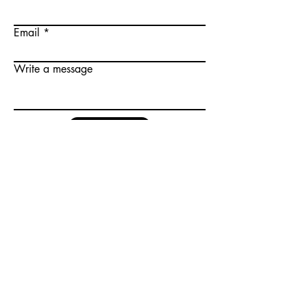
Email
Write a message
Submit