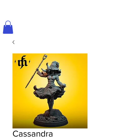
Cassandra