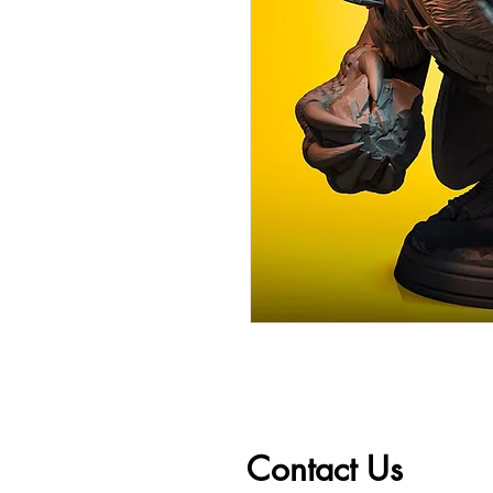
Contact Us