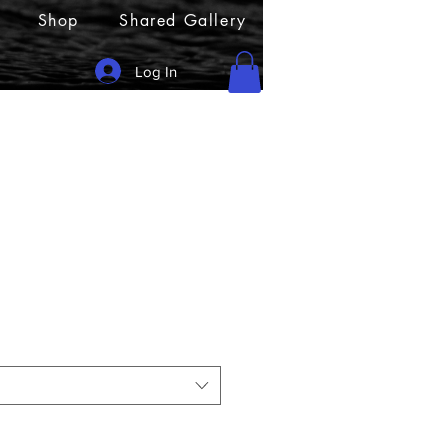
Shop
Shared Gallery
Log In