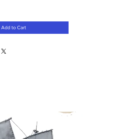
Add to Cart