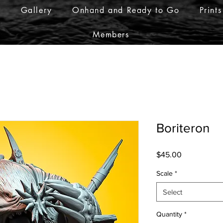
r
Gallery
Onhand and Ready to Go
Prints
Members
Boriteron
Price
$45.00
Scale
*
Select
Quantity
*