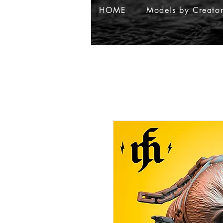
HOME
Models by Creato