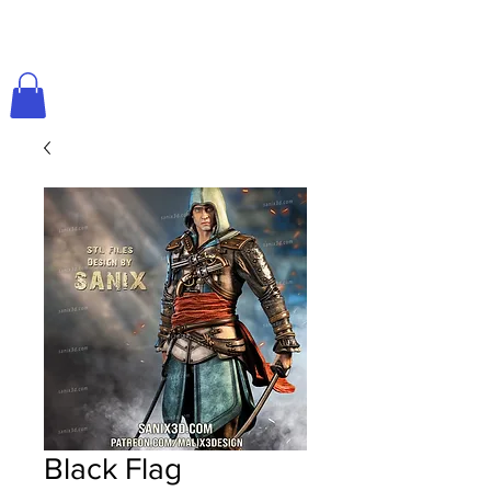
Black Flag