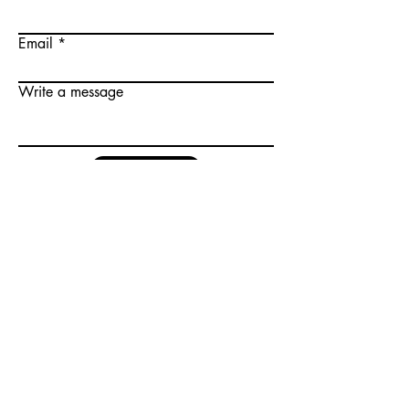
Email
Write a message
Submit