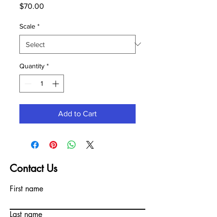
Price
$70.00
Scale
*
Quantity
*
Add to Cart
Contact Us
First name
Last name