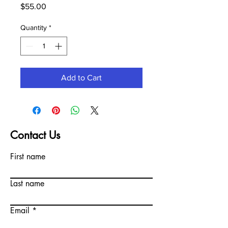
Price
$55.00
Quantity
*
Add to Cart
Contact Us
First name
Last name
Email