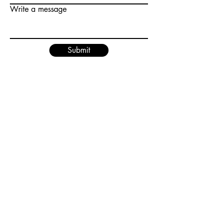
Write a message
Submit