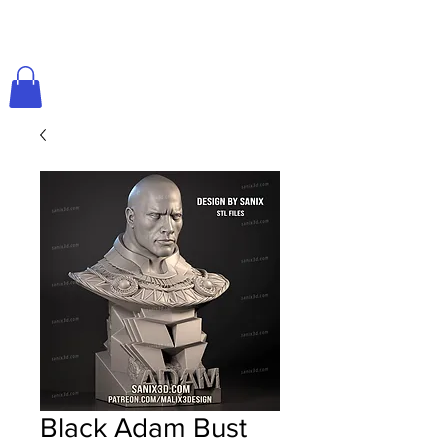
Black Adam Bust