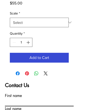
Price
$55.00
Scale
*
Quantity
*
Add to Cart
Contact Us
First name
Last name