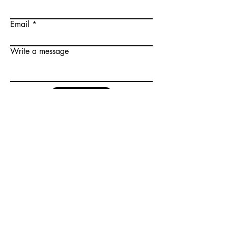
Email
Write a message
Submit