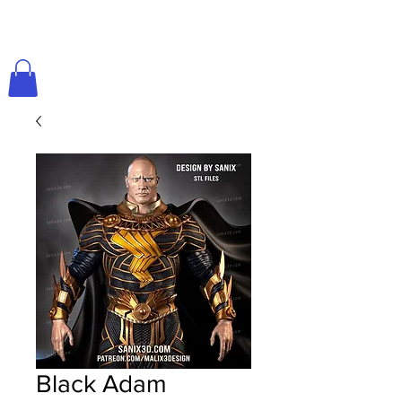
Black Adam