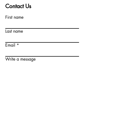
Contact Us
First name
Last name
Email
Write a message
Submit