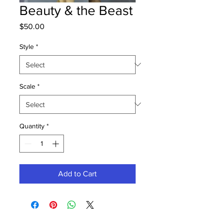
Beauty & the Beast
Price
$50.00
Style
*
Scale
*
Quantity
*
Add to Cart