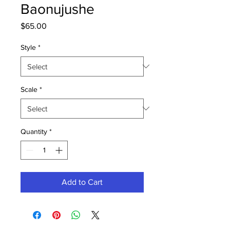
Baonujushe
Price
$65.00
Style
*
Scale
*
Quantity
*
Add to Cart