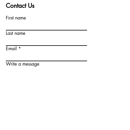
Contact Us
First name
Last name
Email
Write a message
Submit