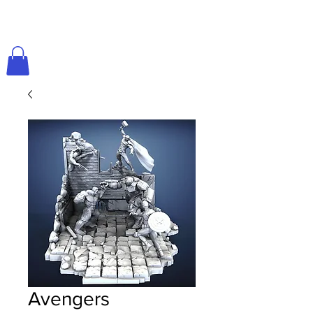
Avengers