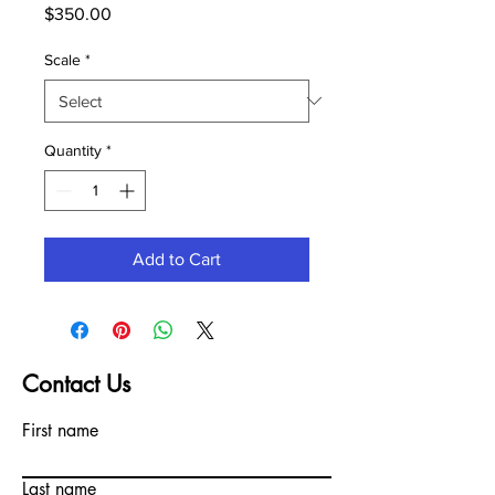
Price
$350.00
Scale
*
Quantity
*
Add to Cart
Contact Us
First name
Last name