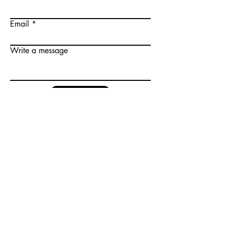
Email
Write a message
Submit