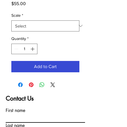
Price
$55.00
Scale
*
Quantity
*
Add to Cart
Contact Us
First name
Last name