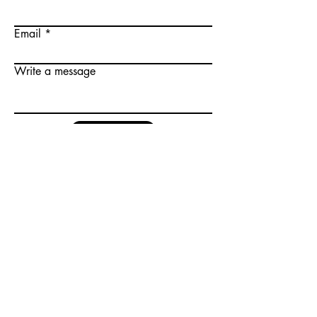
Email
Write a message
Submit