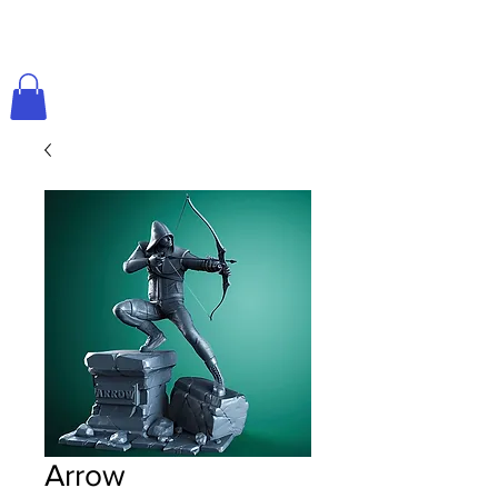
Arrow