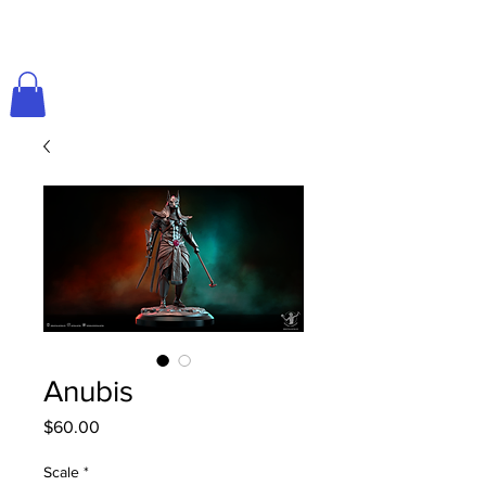
Anubis
Price
$60.00
Scale
*