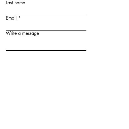
Last name
Email
Write a message
Submit