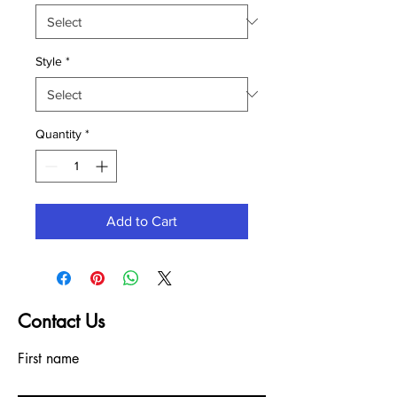
Style
*
Quantity
*
Add to Cart
Contact Us
First name