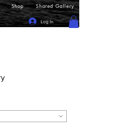
Shop
Shared Gallery
Log In
ry