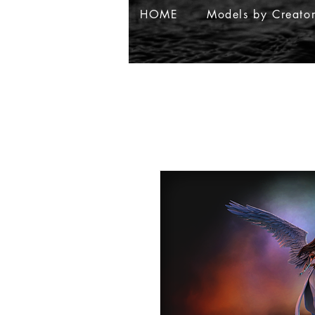
HOME
Models by Creato