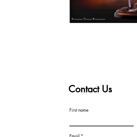
Contact Us
First name
Email