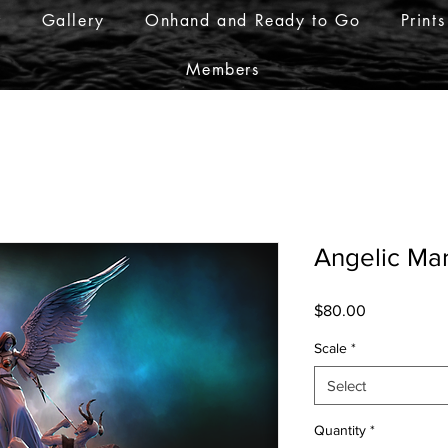
r
Gallery
Onhand and Ready to Go
Prints
Members
Angelic Ma
Price
$80.00
Scale
*
Select
Quantity
*