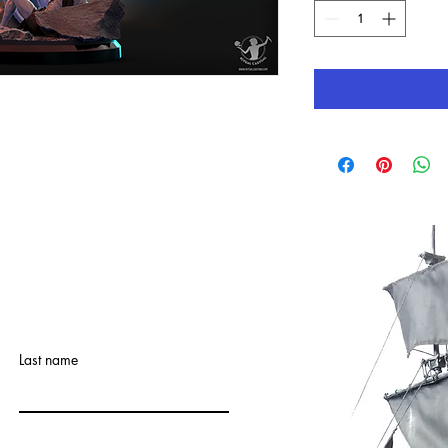
Last name