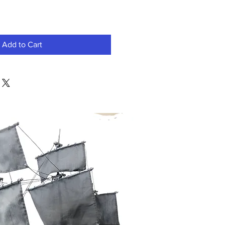
Add to Cart