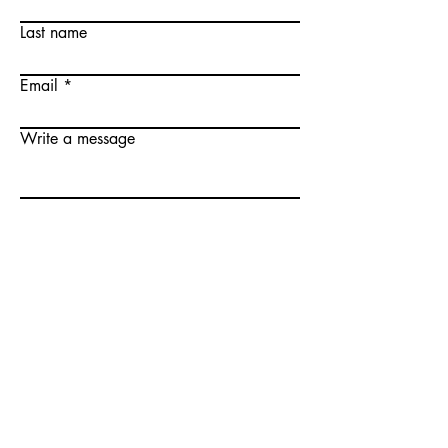
Last name
Email
Write a message
Submit