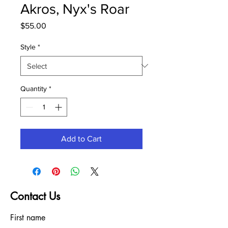
Akros, Nyx's Roar
Price
$55.00
Style
*
Quantity
*
Add to Cart
Contact Us
First name