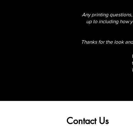
Any printing questions,
up to including how y
Thanks for the look and
Contact Us