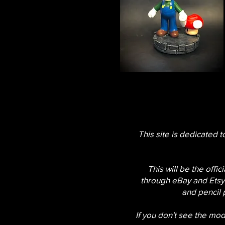
This site is dedicated t
This will be the offi
through eBay and Etsy,
and pencil 
If you don't see the mode