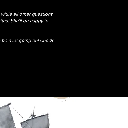
while all other questions
tha! She'll be happy to
o be a lot going on! Check