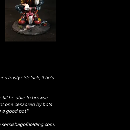
es trusty sidekick, if he's
 still be able to browse
not one censored by bots
ke a good bot?
serixsbagofholding.com
,