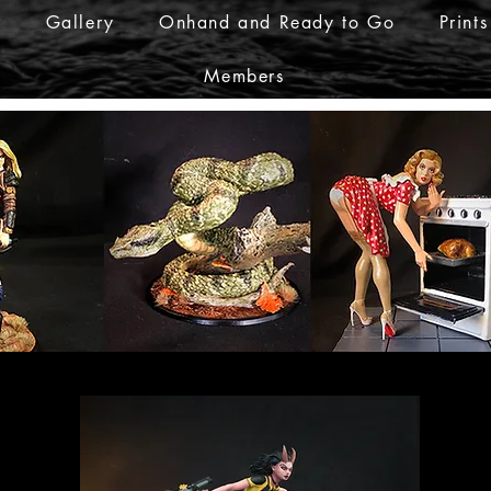
r
Gallery
Onhand and Ready to Go
Prints
Members