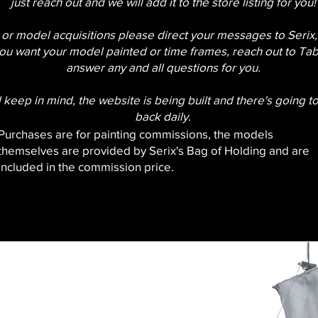
just reach out and we will add it to the store listing for you!
 or model acquisitions please direct your messages to Serix, 
ou want your model painted or time frames, reach out to Tabi
answer any and all questions for you.
 keep in mind, the website is being built and there's going t
back daily.
Purchases are for painting commissions, the models
themselves are provided by Serix's Bag of Holding and are
included in the commission price.