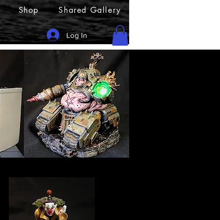
Shop
Shared Gallery
Log In