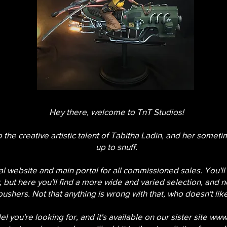
Hey there, welcome to TnT Studios!
o the creative artistic talent of Tabitha Ladin, and her sometim
up to snuff.
cial website and main portal for all commissioned sales. You'll
 but here you'll find a more wide and varied selection, and 
pushers. Not that anything is wrong with that, who doesn't li
l you're looking for, and it's available on our sister site
www.