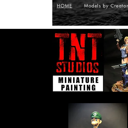
HOME
Models by Creato